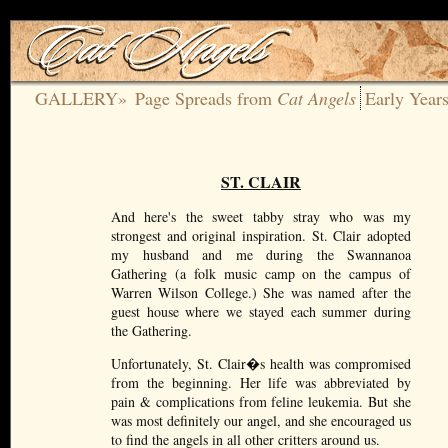
GALLERY»
Page Spreads from
Cat Angels
Early Year
ST. CLAIR
And here's the sweet tabby stray who was my
strongest and original inspiration. St. Clair adopted
my husband and me during the Swannanoa
Gathering (a folk music camp on the campus of
Warren Wilson College.) She was named after the
guest house where we stayed each summer during
the Gathering.
Unfortunately, St. Clair�s health was compromised
from the beginning. Her life was abbreviated by
pain & complications from feline leukemia. But she
was most definitely our angel, and she encouraged us
to find the angels in all other critters around us.