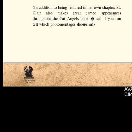
(In addition to being featured in her own chapter, St.
Clair also makes great cameo appearances
throughout the Cat Angels book � see if you can
tell which photomontages she�s in!)
AV
Cli