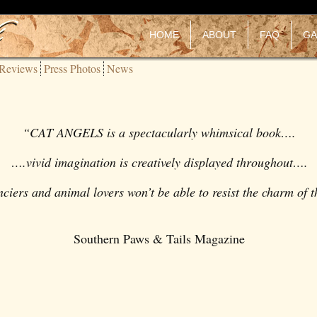
HOME
ABOUT
FAQ
GA
Reviews
Press Photos
News
“
CAT ANGELS
is a spectacularly whimsical book….
….vivid imagination is creatively displayed throughout….
anciers and animal lovers won’t be able to resist the charm of 
Southern Paws & Tails Magazine