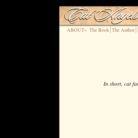
ABOUT»
The Book
The Author
In short, cat f