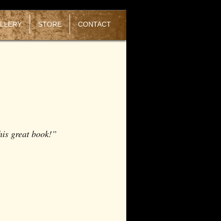
LLERY
STORE
CONTACT
this great book!”