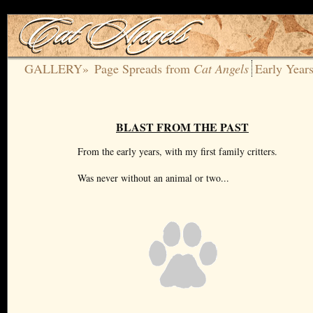
GALLERY»
Page Spreads from
Cat Angels
Early Year
BLAST FROM THE PAST
From the early years, with my first family critters.
Was never without an animal or two...