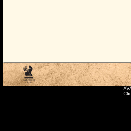
AV
Cli